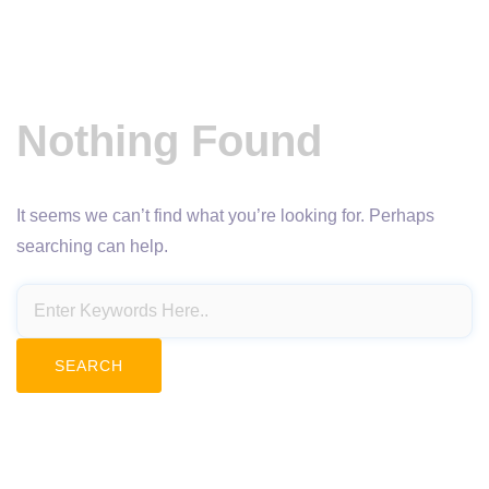
Nothing Found
It seems we can’t find what you’re looking for. Perhaps
searching can help.