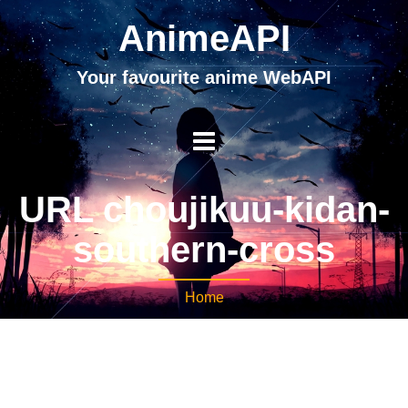
AnimeAPI
Your favourite anime WebAPI
URL choujikuu-kidan-
southern-cross
Home