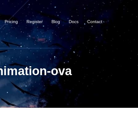
Pricing
Register
Blog
Docs
Contact
nimation-ova