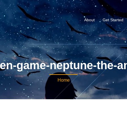
About
Get Started
en-game-neptune-the-a
Home