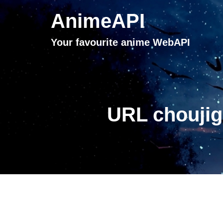
AnimeAPI
Your favourite anime WebAPI
URL choujig