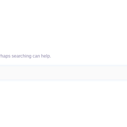
erhaps searching can help.