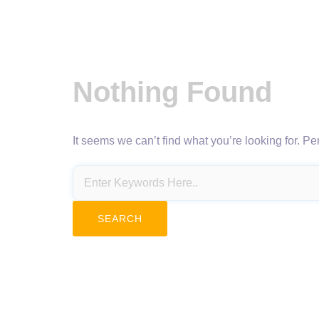
Nothing Found
It seems we can’t find what you’re looking for. P