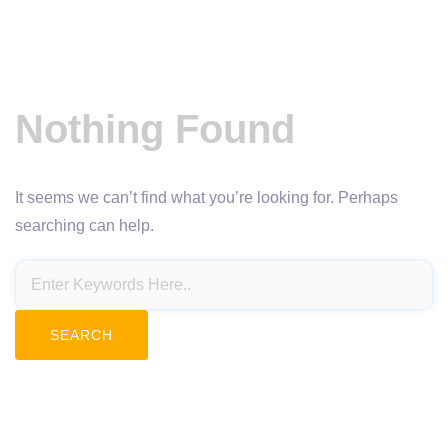
Nothing Found
It seems we can’t find what you’re looking for. Perhaps
searching can help.