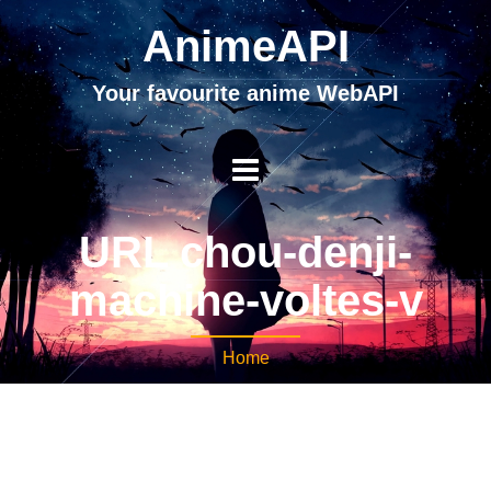
AnimeAPI
Your favourite anime WebAPI
URL chou-denji-
machine-voltes-v
Home