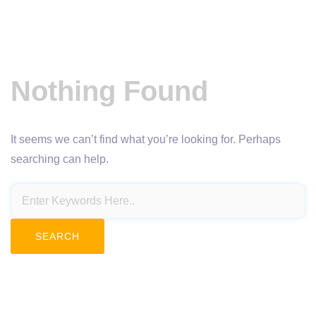
Nothing Found
It seems we can’t find what you’re looking for. Perhaps
searching can help.