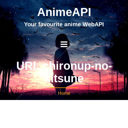
AnimeAPI
Your favourite anime WebAPI
URL chironup-no-
kitsune
Home