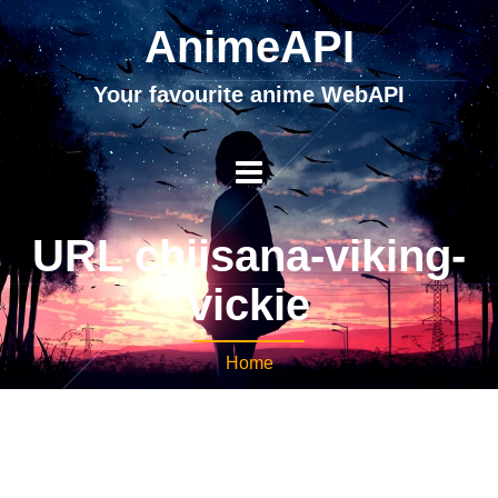
AnimeAPI
Your favourite anime WebAPI
URL chiisana-viking-
vickie
Home