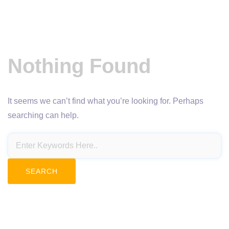
Nothing Found
It seems we can’t find what you’re looking for. Perhaps
searching can help.