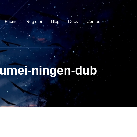
Pricing
Register
Blog
Docs
Contact
oumei-ningen-dub