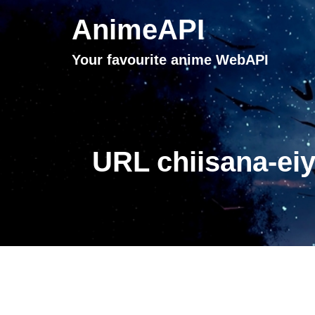
AnimeAPI
Your favourite anime WebAPI
URL chiisana-ei