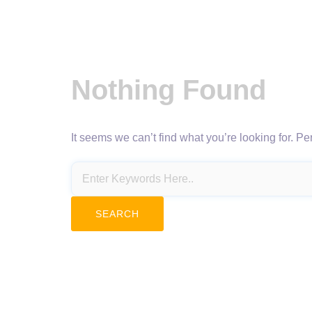
Nothing Found
It seems we can’t find what you’re looking for. P