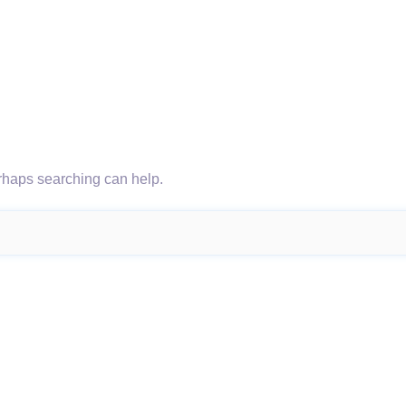
erhaps searching can help.