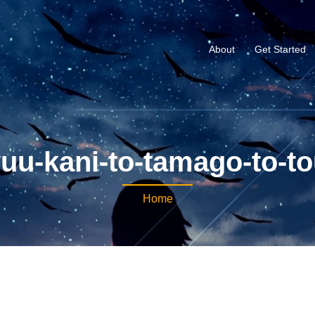
About
Get Started
yuu-kani-to-tamago-to-t
Home