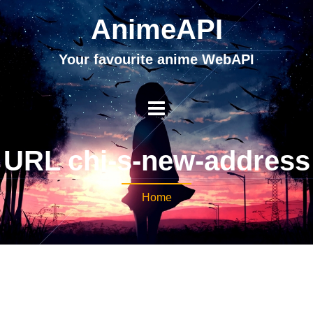
AnimeAPI
Your favourite anime WebAPI
URL chi-s-new-address
Home