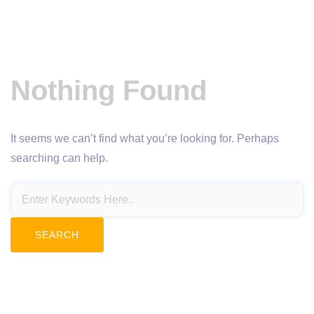
Nothing Found
It seems we can’t find what you’re looking for. Perhaps
searching can help.