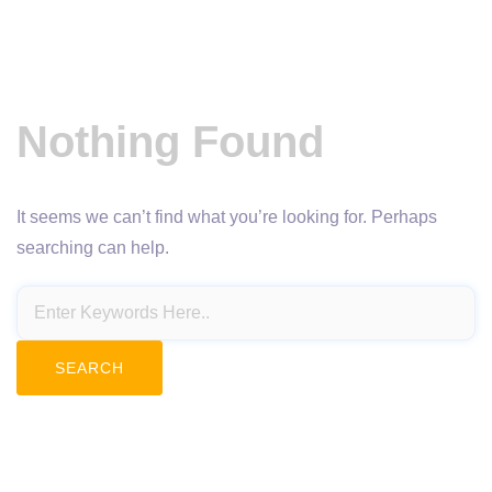
Nothing Found
It seems we can’t find what you’re looking for. Perhaps
searching can help.