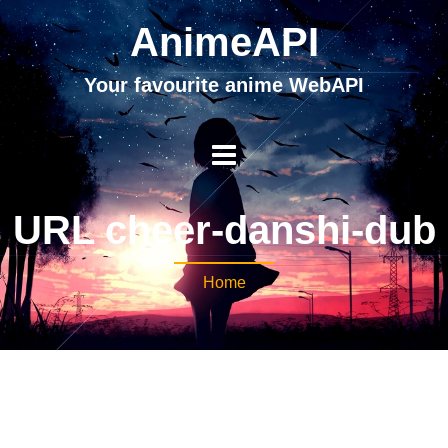
AnimeAPI
Your favourite anime WebAPI
URL cheer-danshi-dub
Home