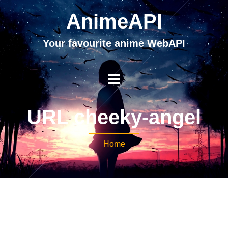
AnimeAPI
Your favourite anime WebAPI
URL cheeky-angel
Home