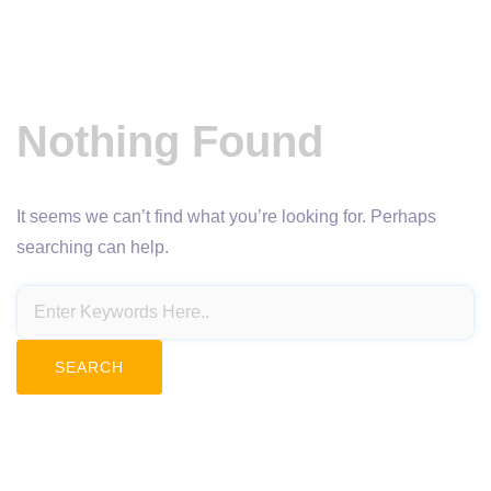
Nothing Found
It seems we can’t find what you’re looking for. Perhaps
searching can help.