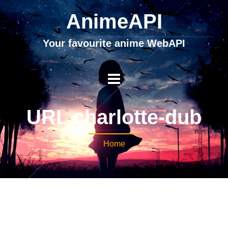
AnimeAPI
Your favourite anime WebAPI
URL charlotte-dub
Home