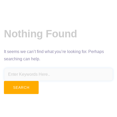
Nothing Found
It seems we can’t find what you’re looking for. Perhaps
searching can help.