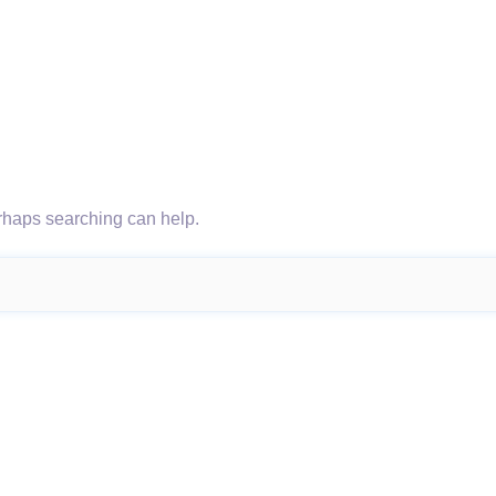
erhaps searching can help.