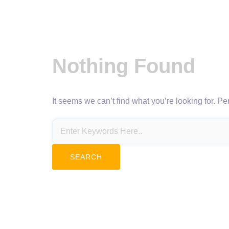
Nothing Found
It seems we can’t find what you’re looking for. P