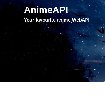
AnimeAPI
Your favourite anime WebAPI