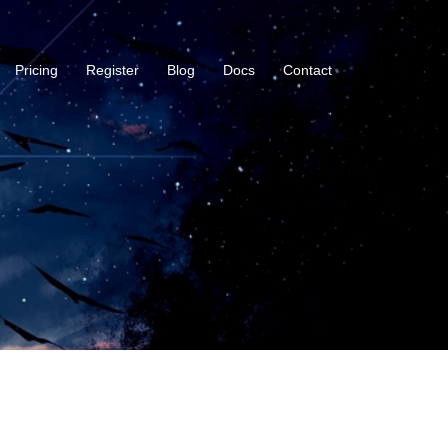
Pricing
Register
Blog
Docs
Contact