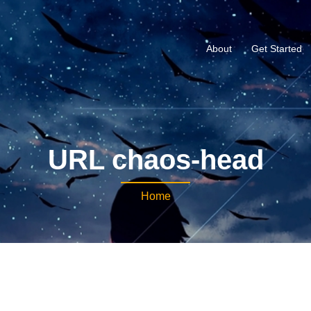
About
Get Started
URL chaos-head
Home