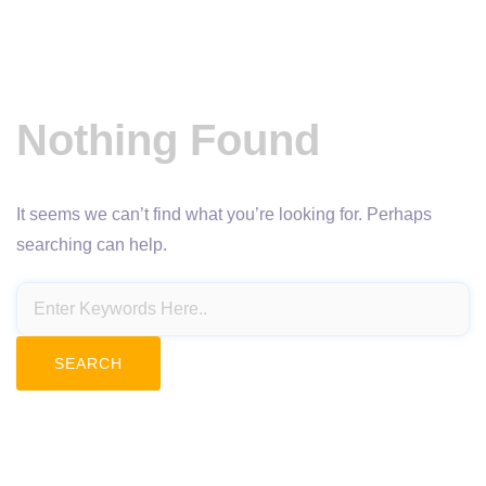
Nothing Found
It seems we can’t find what you’re looking for. Perhaps
searching can help.