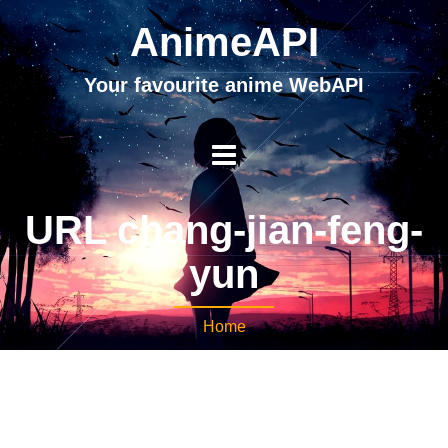
AnimeAPI
Your favourite anime WebAPI
URL chang-jian-feng-
yun
Home