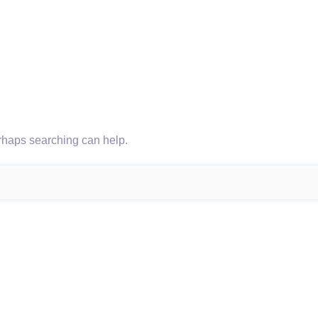
erhaps searching can help.