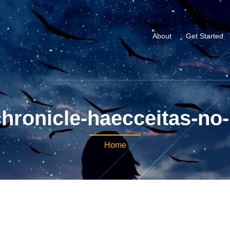
About
Get Started
hronicle-haecceitas-no-h
Home