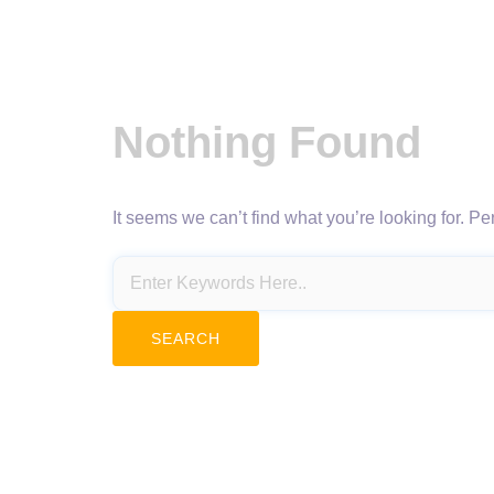
Nothing Found
It seems we can’t find what you’re looking for. P