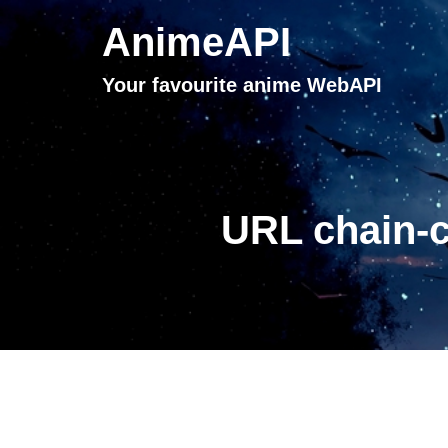
AnimeAPI
Your favourite anime WebAPI
URL chain-c