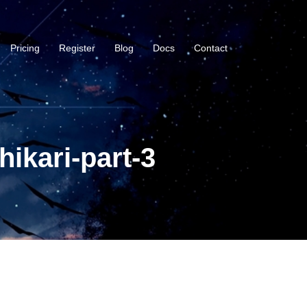
Pricing
Register
Blog
Docs
Contact
ikari-part-3