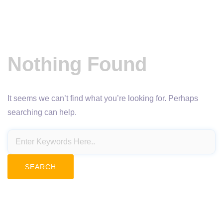
Nothing Found
It seems we can’t find what you’re looking for. Perhaps
searching can help.