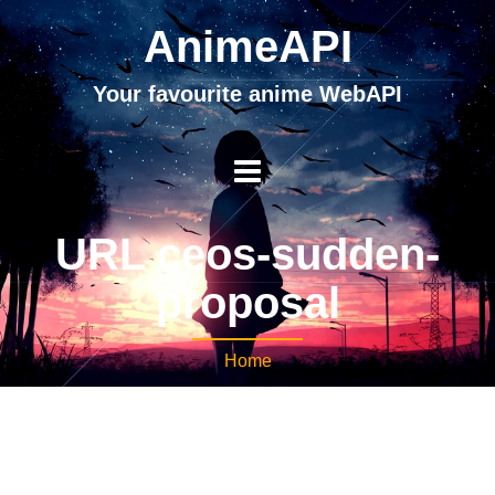
AnimeAPI
Your favourite anime WebAPI
URL ceos-sudden-
proposal
Home