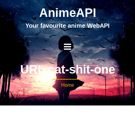
AnimeAPI
Your favourite anime WebAPI
URL cat-shit-one
Home