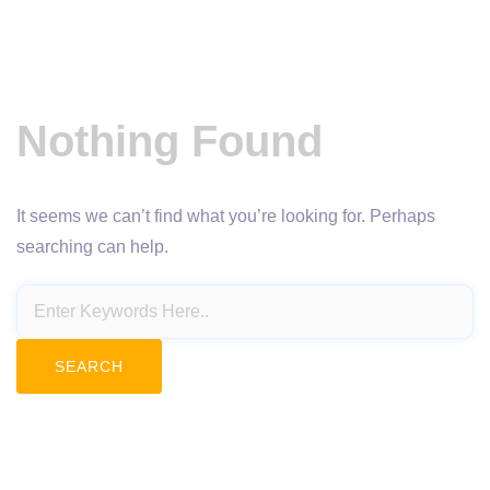
Nothing Found
It seems we can’t find what you’re looking for. Perhaps
searching can help.