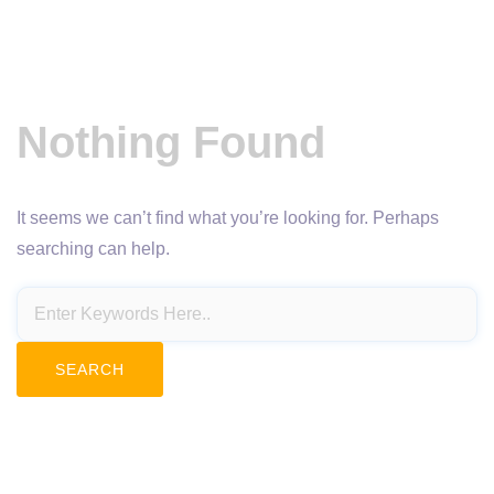
Nothing Found
It seems we can’t find what you’re looking for. Perhaps
searching can help.