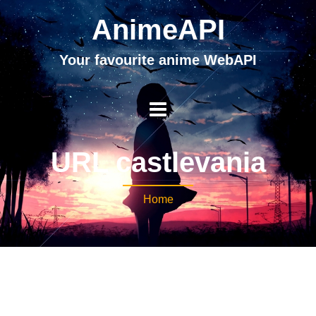
AnimeAPI
Your favourite anime WebAPI
URL castlevania
Home