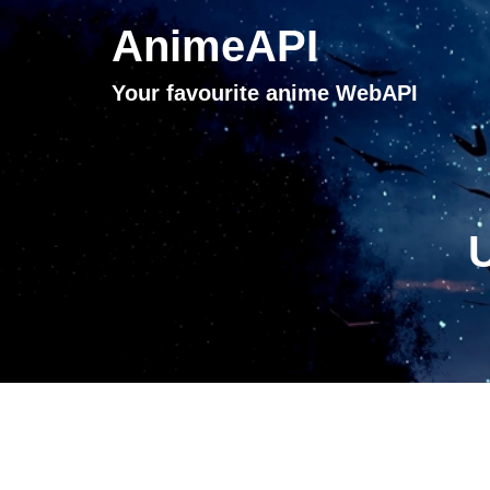
AnimeAPI
Your favourite anime WebAPI
U