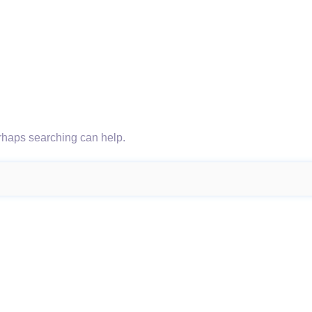
erhaps searching can help.