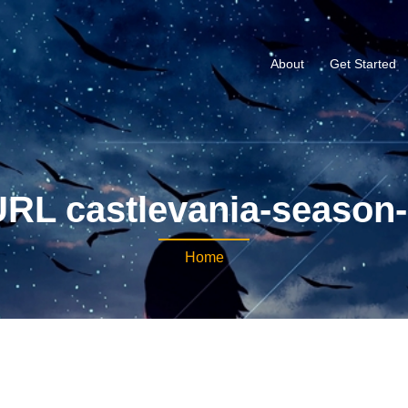
About
Get Started
RL castlevania-season
Home