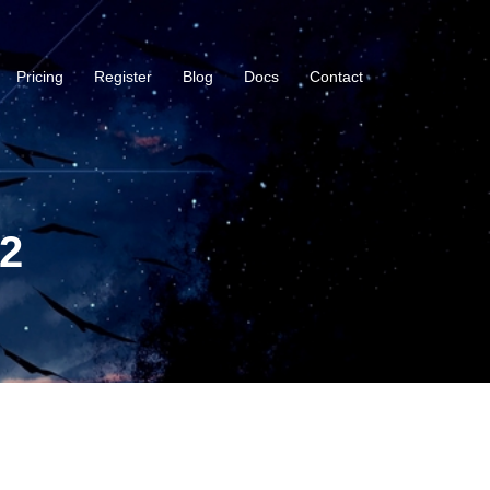
Pricing
Register
Blog
Docs
Contact
-2