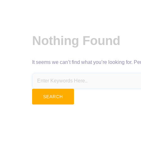
Nothing Found
It seems we can’t find what you’re looking for. P