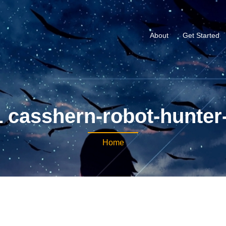
About
Get Started
 casshern-robot-hunter
Home