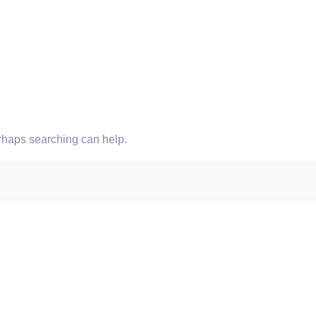
erhaps searching can help.