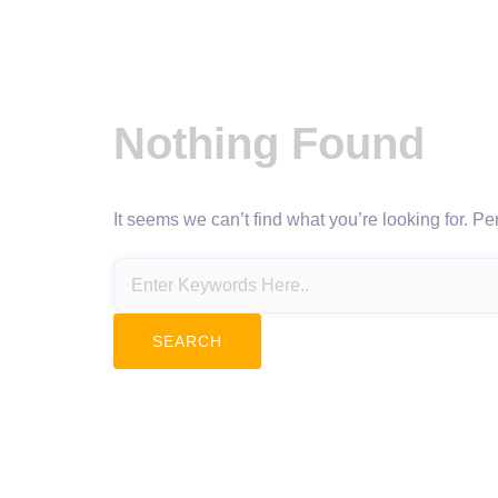
Nothing Found
It seems we can’t find what you’re looking for. P