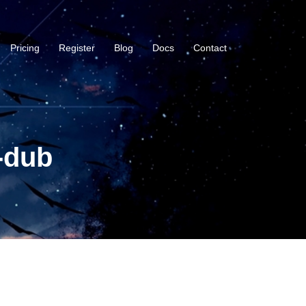
Pricing
Register
Blog
Docs
Contact
-dub