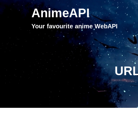
AnimeAPI
Your favourite anime WebAPI
URL