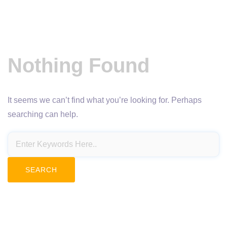
Nothing Found
It seems we can’t find what you’re looking for. Perhaps
searching can help.