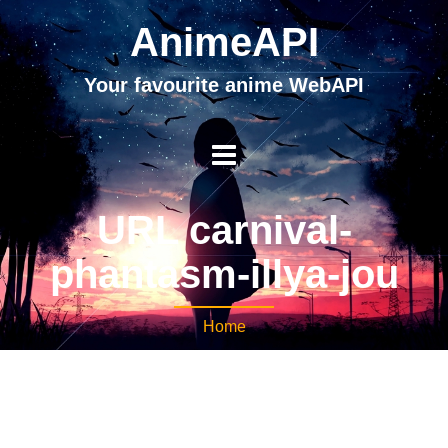
AnimeAPI
Your favourite anime WebAPI
URL carnival-
phantasm-illya-jou
Home