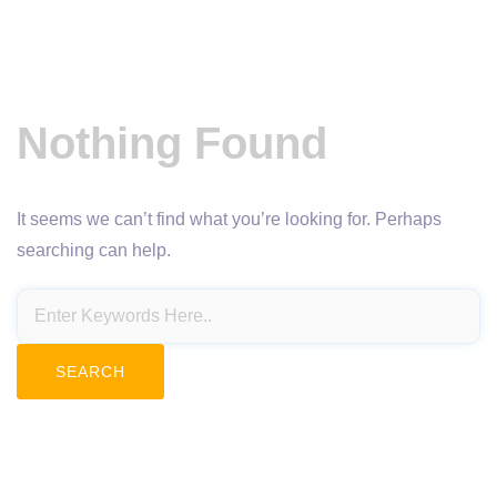
Nothing Found
It seems we can’t find what you’re looking for. Perhaps
searching can help.