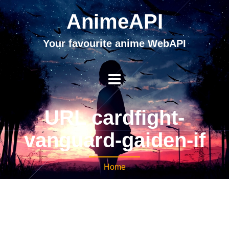
AnimeAPI
Your favourite anime WebAPI
URL cardfight-
vanguard-gaiden-if
Home