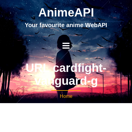
AnimeAPI
Your favourite anime WebAPI
URL cardfight-
vanguard-g
Home