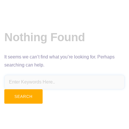
Nothing Found
It seems we can’t find what you’re looking for. Perhaps
searching can help.