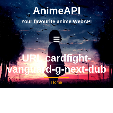
AnimeAPI
Your favourite anime WebAPI
URL cardfight-
vanguard-g-next-dub
Home