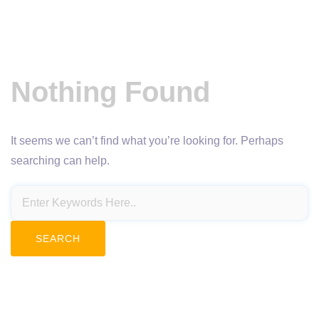
Nothing Found
It seems we can’t find what you’re looking for. Perhaps
searching can help.