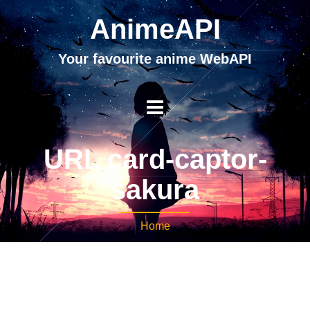
AnimeAPI
Your favourite anime WebAPI
URL card-captor-
sakura
Home