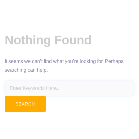
Nothing Found
It seems we can’t find what you’re looking for. Perhaps
searching can help.