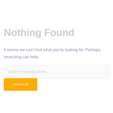
Nothing Found
It seems we can’t find what you’re looking for. Perhaps
searching can help.