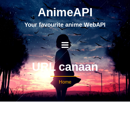
AnimeAPI
Your favourite anime WebAPI
URL canaan
Home