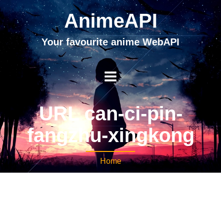
AnimeAPI
Your favourite anime WebAPI
URL can-ci-pin-
fangzhu-xingkong
Home