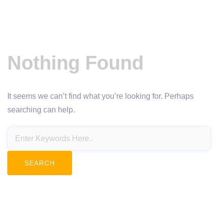
Nothing Found
It seems we can’t find what you’re looking for. Perhaps
searching can help.