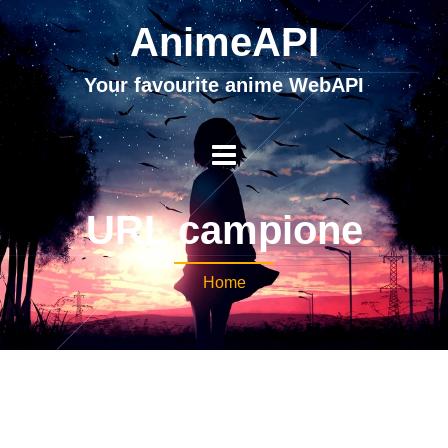
AnimeAPI
Your favourite anime WebAPI
URL campione
Home