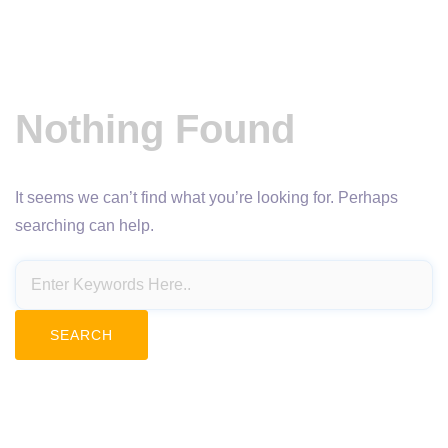
Nothing Found
It seems we can’t find what you’re looking for. Perhaps
searching can help.