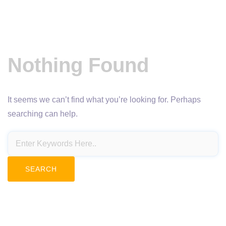
Nothing Found
It seems we can’t find what you’re looking for. Perhaps
searching can help.