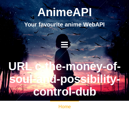
AnimeAPI
Your favourite anime WebAPI
URL c-the-money-of-
soul-and-possibility-
control-dub
Home