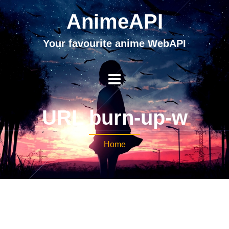
AnimeAPI
Your favourite anime WebAPI
URL burn-up-w
Home