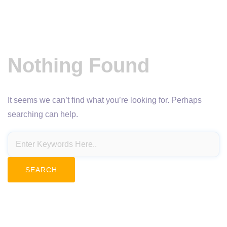
Nothing Found
It seems we can’t find what you’re looking for. Perhaps
searching can help.