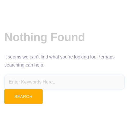
Nothing Found
It seems we can’t find what you’re looking for. Perhaps
searching can help.