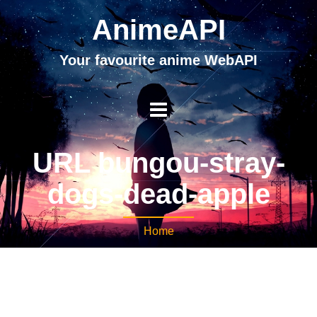
AnimeAPI
Your favourite anime WebAPI
URL bungou-stray-
dogs-dead-apple
Home