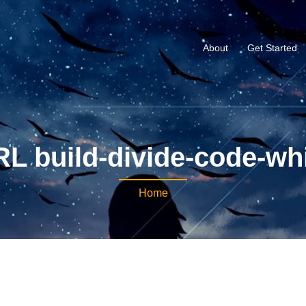
About
Get Started
L build-divide-code-wh
Home