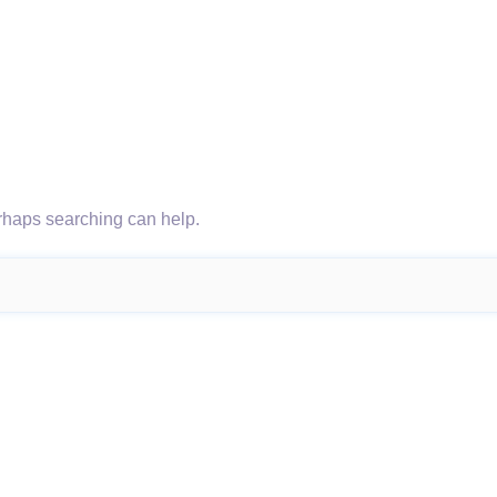
erhaps searching can help.