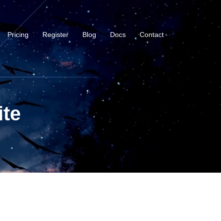
Pricing
Register
Blog
Docs
Contact
ite