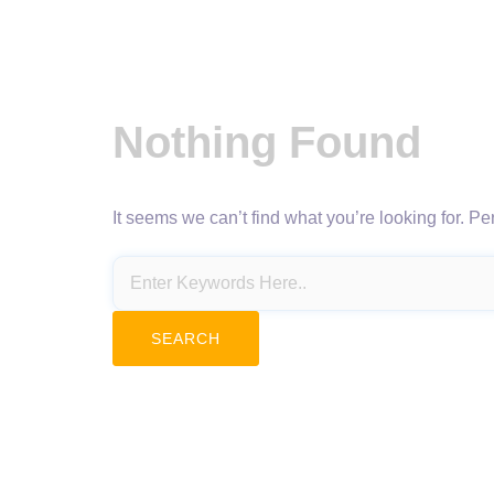
Nothing Found
It seems we can’t find what you’re looking for. P