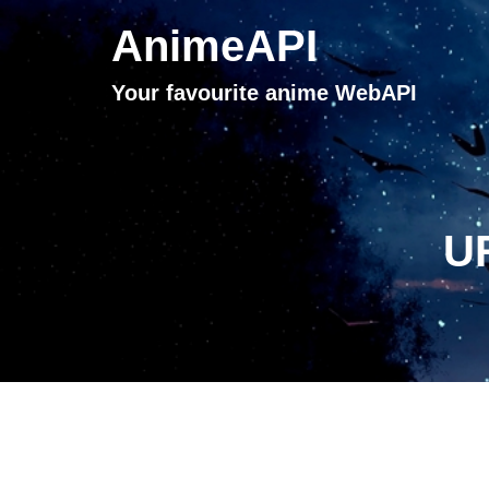
AnimeAPI
Your favourite anime WebAPI
UR