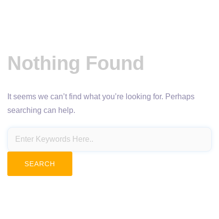
Nothing Found
It seems we can’t find what you’re looking for. Perhaps
searching can help.