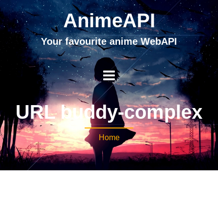
AnimeAPI
Your favourite anime WebAPI
URL buddy-complex
Home