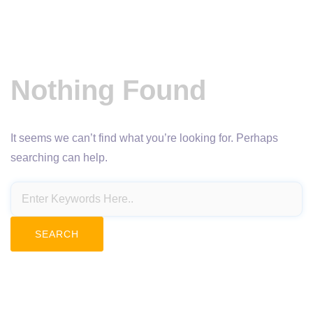
Nothing Found
It seems we can’t find what you’re looking for. Perhaps
searching can help.