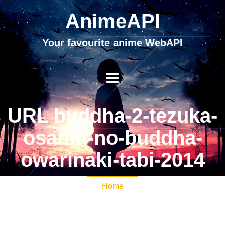
AnimeAPI
Your favourite anime WebAPI
URL buddha-2-tezuka-
osamu-no-buddha-
owarinaki-tabi-2014
Home