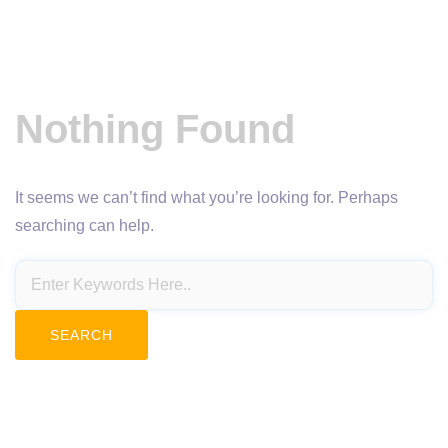
Nothing Found
It seems we can’t find what you’re looking for. Perhaps
searching can help.