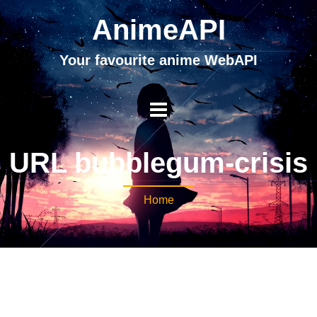
AnimeAPI
Your favourite anime WebAPI
URL bubblegum-crisis
Home