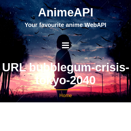
AnimeAPI
Your favourite anime WebAPI
URL bubblegum-crisis-
tokyo-2040
Home