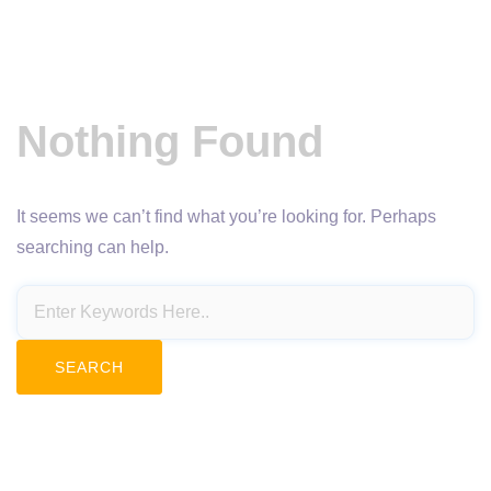
Nothing Found
It seems we can’t find what you’re looking for. Perhaps
searching can help.