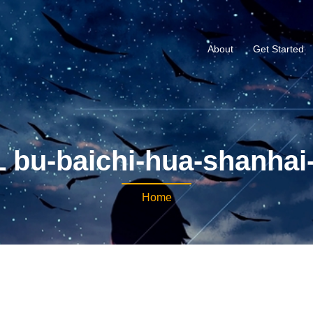
About
Get Started
 bu-baichi-hua-shanhai-
Home