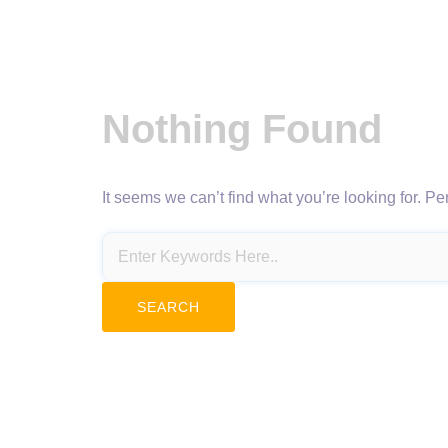
Nothing Found
It seems we can’t find what you’re looking for. P