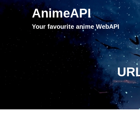
AnimeAPI
Your favourite anime WebAPI
URL