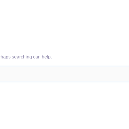
erhaps searching can help.