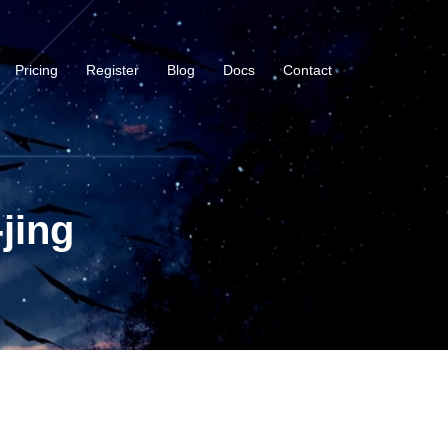
Pricing
Register
Blog
Docs
Contact
jing