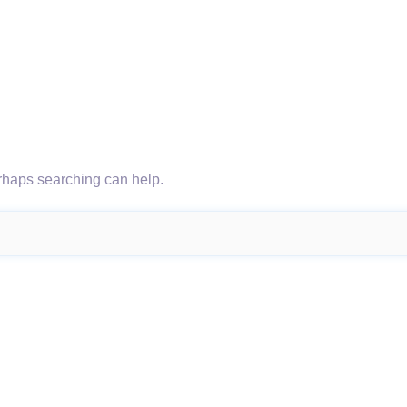
erhaps searching can help.