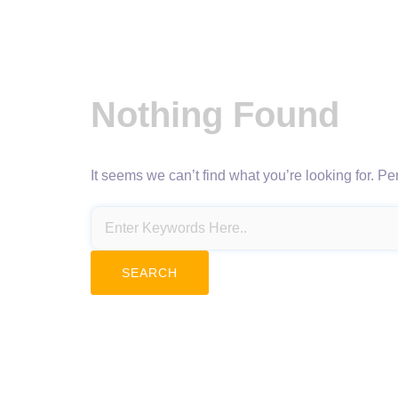
Nothing Found
It seems we can’t find what you’re looking for. P