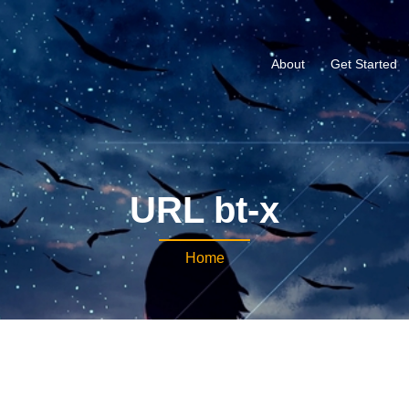
About
Get Started
URL bt-x
Home