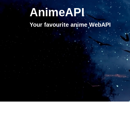
AnimeAPI
Your favourite anime WebAPI