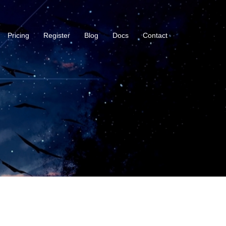
Pricing
Register
Blog
Docs
Contact