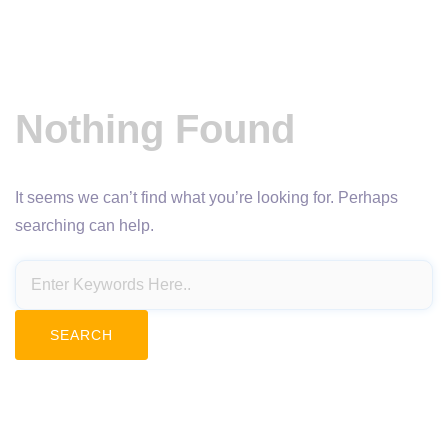
Nothing Found
It seems we can’t find what you’re looking for. Perhaps
searching can help.