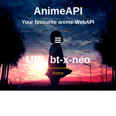
AnimeAPI
Your favourite anime WebAPI
URL bt-x-neo
Home