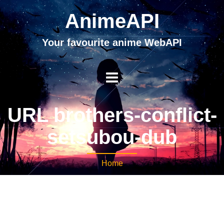
AnimeAPI
Your favourite anime WebAPI
URL brothers-conflict-
setsubou-dub
Home