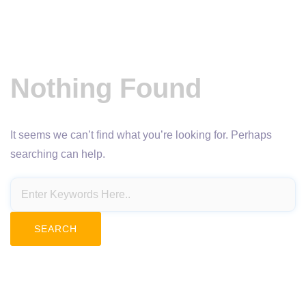
Nothing Found
It seems we can’t find what you’re looking for. Perhaps
searching can help.