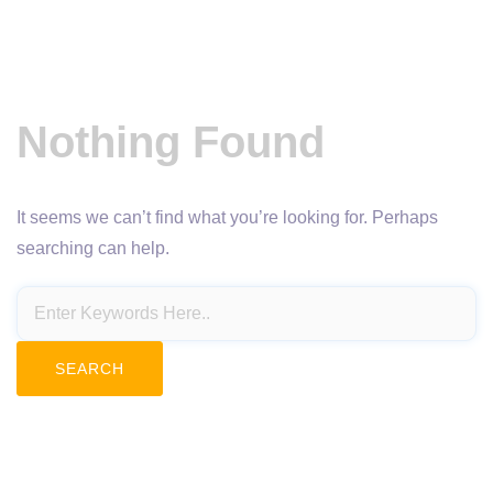
Nothing Found
It seems we can’t find what you’re looking for. Perhaps
searching can help.