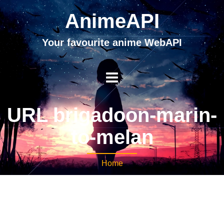
AnimeAPI
Your favourite anime WebAPI
URL brigadoon-marin-
to-melan
Home