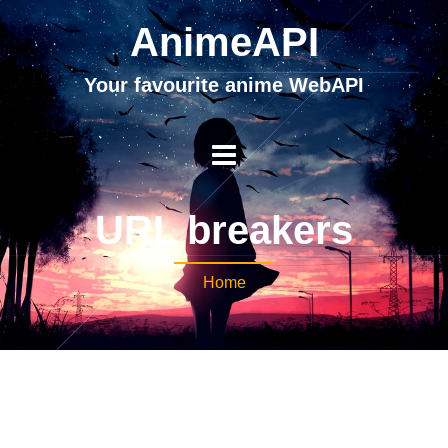
AnimeAPI
Your favourite anime WebAPI
URL breakers
Home