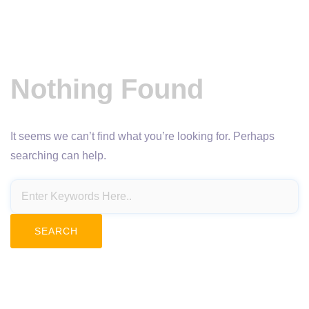
Nothing Found
It seems we can’t find what you’re looking for. Perhaps
searching can help.