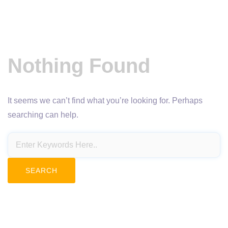
Nothing Found
It seems we can’t find what you’re looking for. Perhaps
searching can help.