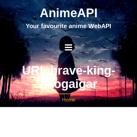
AnimeAPI
Your favourite anime WebAPI
URL brave-king-
gaogaigar
Home