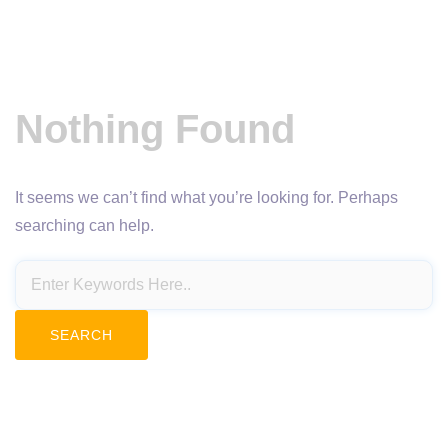
Nothing Found
It seems we can’t find what you’re looking for. Perhaps
searching can help.