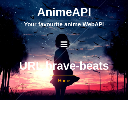
AnimeAPI
Your favourite anime WebAPI
URL brave-beats
Home