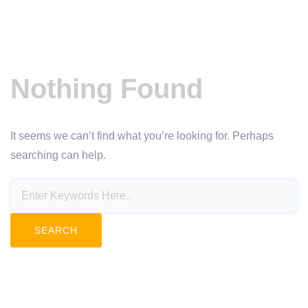
Nothing Found
It seems we can’t find what you’re looking for. Perhaps
searching can help.