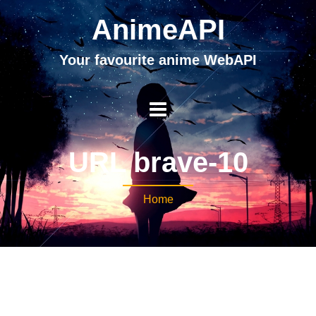
AnimeAPI
Your favourite anime WebAPI
URL brave-10
Home