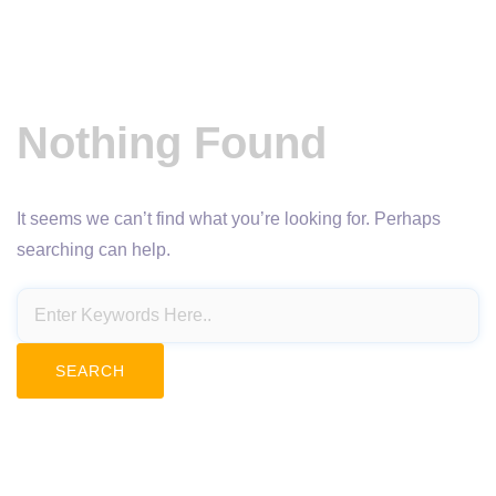
Nothing Found
It seems we can’t find what you’re looking for. Perhaps
searching can help.