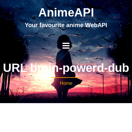
AnimeAPI
Your favourite anime WebAPI
URL brain-powerd-dub
Home