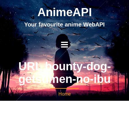
AnimeAPI
Your favourite anime WebAPI
URL bounty-dog-
getsumen-no-ibu
Home