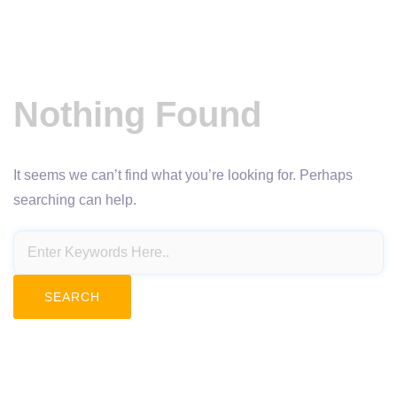
Nothing Found
It seems we can’t find what you’re looking for. Perhaps
searching can help.