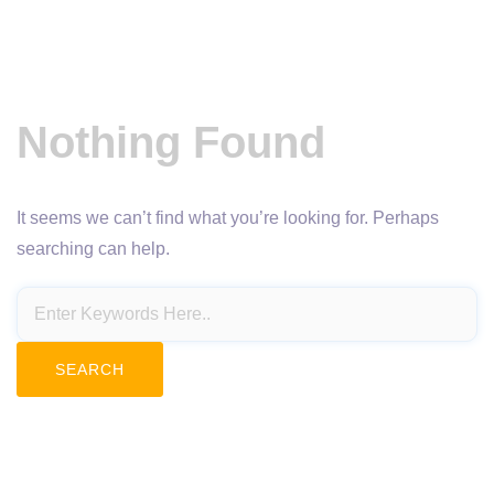
Nothing Found
It seems we can’t find what you’re looking for. Perhaps
searching can help.