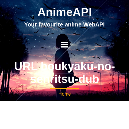
AnimeAPI
Your favourite anime WebAPI
URL boukyaku-no-
senritsu-dub
Home