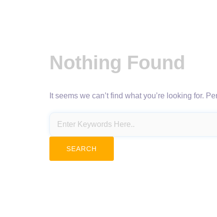
Nothing Found
It seems we can’t find what you’re looking for. P