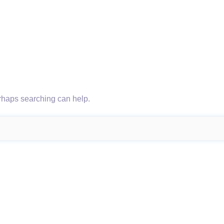
erhaps searching can help.