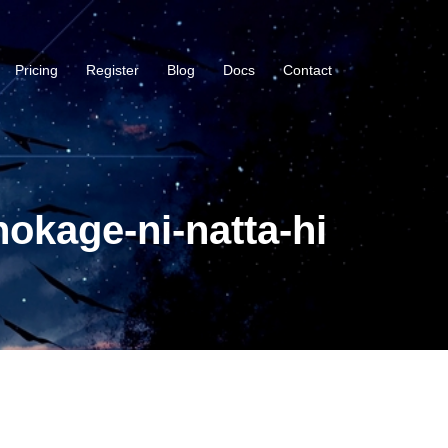
Pricing
Register
Blog
Docs
Contact
okage-ni-natta-hi