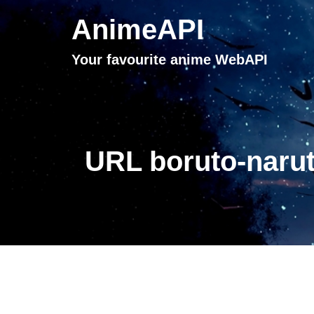
AnimeAPI
Your favourite anime WebAPI
URL boruto-narut