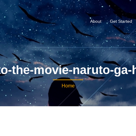
About
Get Started
o-the-movie-naruto-ga-h
Home