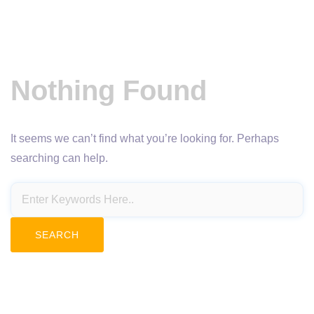
Nothing Found
It seems we can’t find what you’re looking for. Perhaps
searching can help.