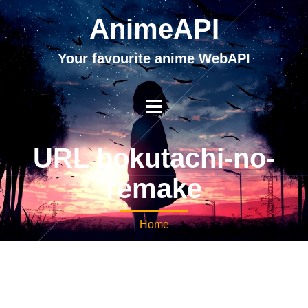
AnimeAPI
Your favourite anime WebAPI
URL bokutachi-no-
remake
Home