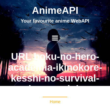
AnimeAPI
Your favourite anime WebAPI
URL boku-no-hero-
academia-ikinokore-
kesshi-no-survival-
kunren-dub
Home