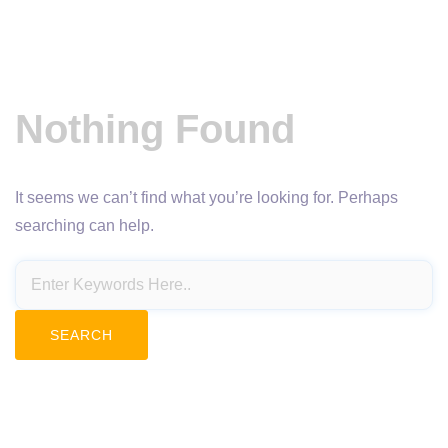
Nothing Found
It seems we can’t find what you’re looking for. Perhaps
searching can help.