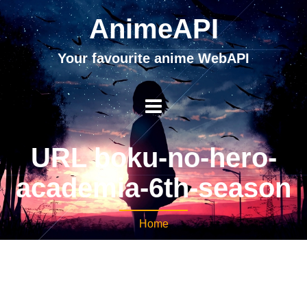
AnimeAPI
Your favourite anime WebAPI
URL boku-no-hero-
academia-6th-season
Home