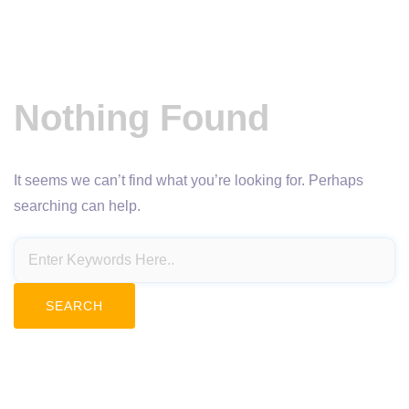
Nothing Found
It seems we can’t find what you’re looking for. Perhaps
searching can help.